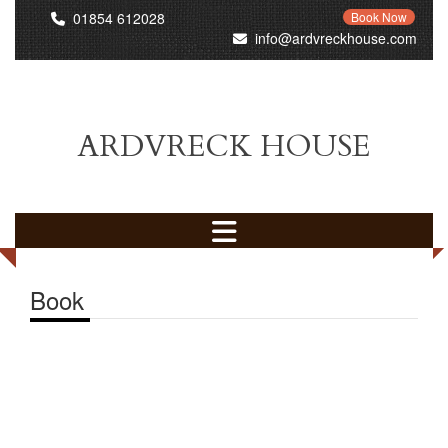
01854 612028
Book Now
info@ardvreckhouse.com
ARDVRECK HOUSE
Book