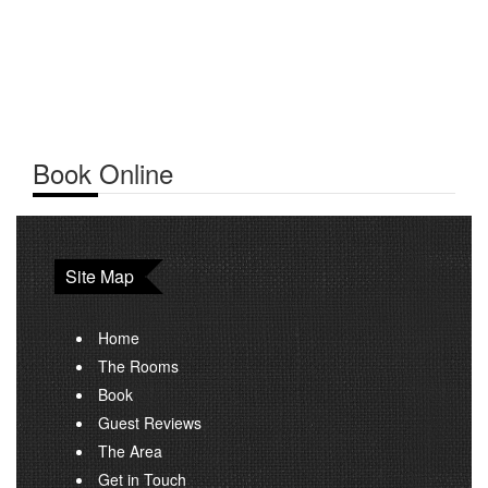
Book Online
Site Map
Home
The Rooms
Book
Guest Reviews
The Area
Get in Touch