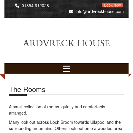
01854 612028
Book Now
info@ardvreckhouse.com
ARDVRECK HOUSE
The Rooms
A small collection of rooms, quietly and comfortably
arranged.
Many look out across Loch Broom towards Ullapool and the
surrounding mountains. Others look out onto a wooded area