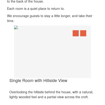
to the back of the house.
Each room is a quiet place to return to.
We encourage guests to stay a little longer, and take their
time.
Single Room with Hillside View
Overlooking the hillside behind the house, with a natural,
lightly wooded feel and a partial view across the croft.