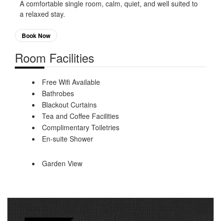
A comfortable single room, calm, quiet, and well suited to
a relaxed stay.
Book Now
Room Facilities
Free Wifi Available
Bathrobes
Blackout Curtains
Tea and Coffee Facilities
Complimentary Toiletries
En-suite Shower
Garden View