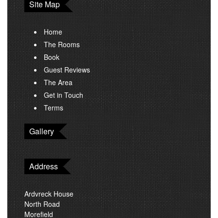
Site Map
Home
The Rooms
Book
Guest Reviews
The Area
Get in Touch
Terms
Gallery
Address
Ardvreck House
North Road
Morefield