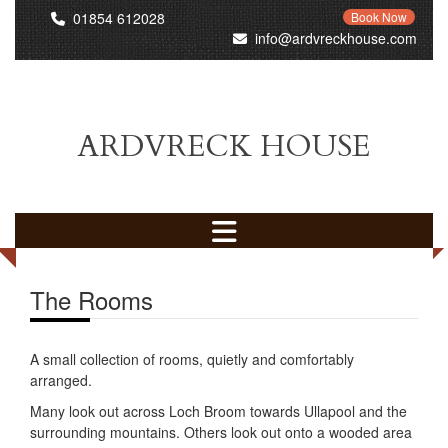
01854 612028
Book Now
info@ardvreckhouse.com
ARDVRECK HOUSE
The Rooms
A small collection of rooms, quietly and comfortably
arranged.
Many look out across Loch Broom towards Ullapool and the
surrounding mountains. Others look out onto a wooded area