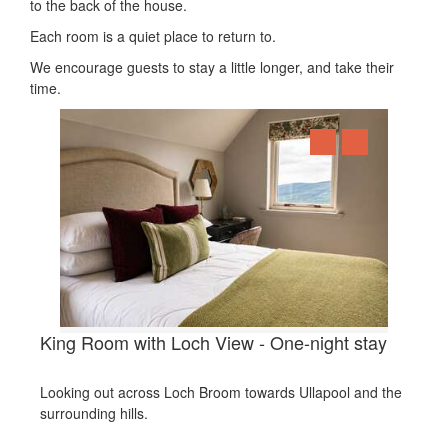
to the back of the house.
Each room is a quiet place to return to.
We encourage guests to stay a little longer, and take their
time.
King Room with Loch View - One-night stay
Looking out across Loch Broom towards Ullapool and the
surrounding hills.