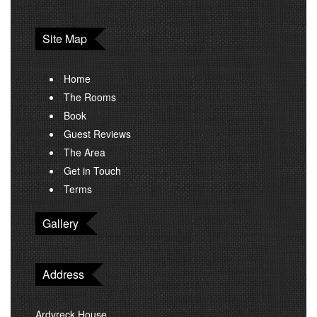
Site Map
Home
The Rooms
Book
Guest Reviews
The Area
Get in Touch
Terms
Gallery
Address
Ardvreck House