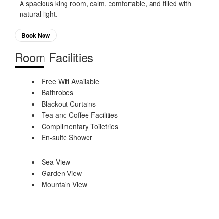
A spacious king room, calm, comfortable, and filled with
natural light.
Book Now
Room Facilities
Free Wifi Available
Bathrobes
Blackout Curtains
Tea and Coffee Facilities
Complimentary Toiletries
En-suite Shower
Sea View
Garden View
Mountain View