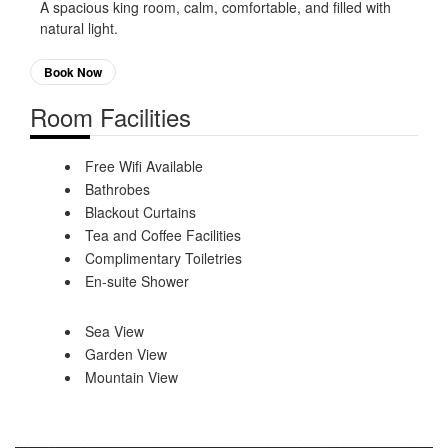
A spacious king room, calm, comfortable, and filled with
natural light.
Book Now
Room Facilities
Free Wifi Available
Bathrobes
Blackout Curtains
Tea and Coffee Facilities
Complimentary Toiletries
En-suite Shower
Sea View
Garden View
Mountain View