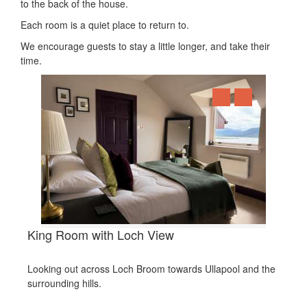
to the back of the house.
Each room is a quiet place to return to.
We encourage guests to stay a little longer, and take their
time.
King Room with Loch View
Looking out across Loch Broom towards Ullapool and the
surrounding hills.