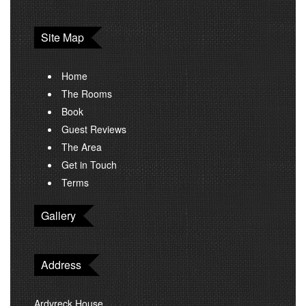
Site Map
Home
The Rooms
Book
Guest Reviews
The Area
Get in Touch
Terms
Gallery
Address
Ardvreck House