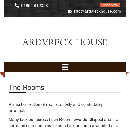
01854 612028
Book Now
info@ardvreckhouse.com
ARDVRECK HOUSE
The Rooms
A small collection of rooms, quietly and comfortably
arranged.
Many look out across Loch Broom towards Ullapool and the
surrounding mountains. Others look out onto a wooded area